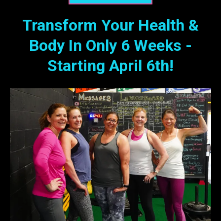
Transform Your Health &
Body In Only 6 Weeks -
Starting April 6th!