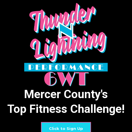
Mercer County's
Top Fitness Challenge!
Click to Sign Up