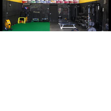
ADDRESS:
273 Whitehead Road,
Hamilton, NJ 08619