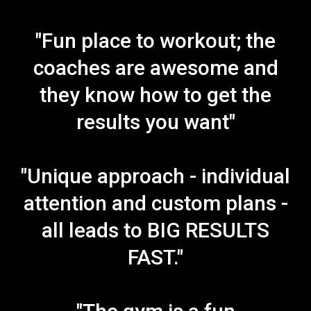
"Fun place to workout; the
coaches are awesome and
they know how to get the
results you want"
"Unique approach - individual
attention and custom plans -
all leads to BIG RESULTS
FAST."