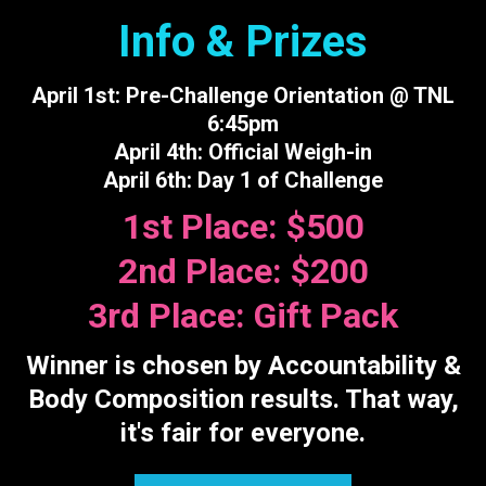
Info & Prizes
April 1st: Pre-Challenge Orientation @ TNL
6:45pm
April 4th: Official Weigh-in
April 6th: Day 1 of Challenge
1st Place: $500
2nd Place: $200
3rd Place: Gift Pack
Winner is chosen by Accountability &
Body Composition results. That way,
it's fair for everyone.