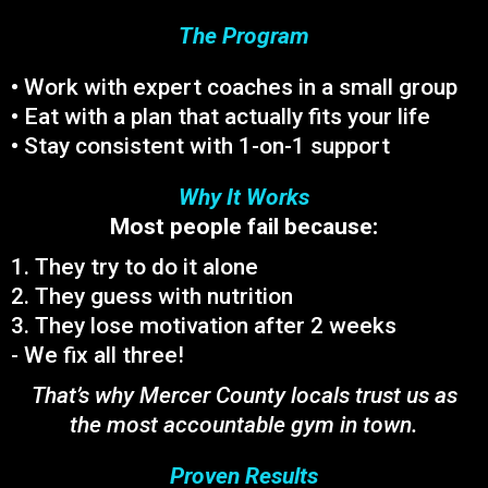
The Program
• Work with expert coaches in a small group
• Eat with a plan that actually fits your life
• Stay consistent with 1-on-1 support
Why It Works
Most people fail because:
1. They try to do it alone
2. They guess with nutrition
3. They lose motivation after 2 weeks
- We fix all three!
That’s why Mercer County locals trust us as
the most accountable gym in town.
Proven Results