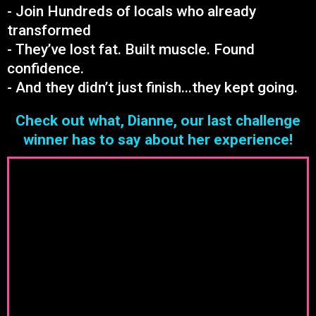
- Join Hundreds of locals who already
transformed
- They’ve lost fat. Built muscle. Found
confidence.
- And they didn’t just finish...they kept going.
Check out what, Dianne, our last challenge
winner has to say about her experience!