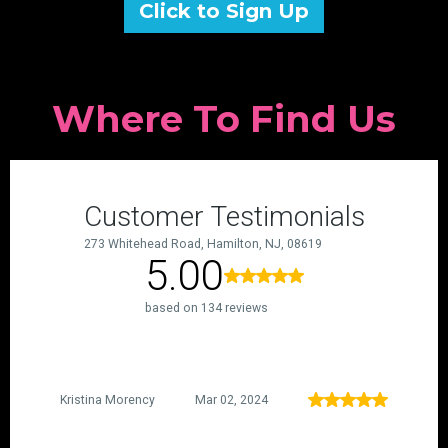
Click to Sign Up
Where To Find Us