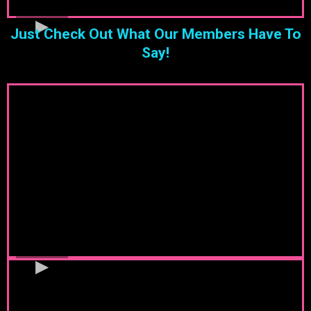
Just Check Out What Our Members Have To
Say!