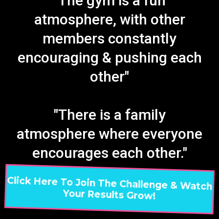
"The gym is a fun
atmosphere, with other
members constantly
encouraging & pushing each
other"
"There is a family
atmosphere where everyone
encourages each other."
Click Here To Join The Challenge & Watch
Your Results Grow!