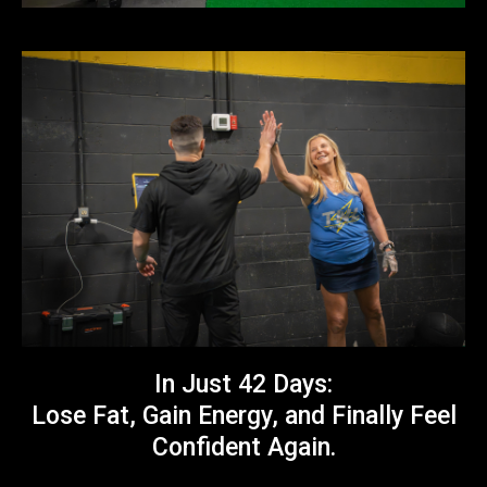
In Just 42 Days:
Lose Fat, Gain Energy, and Finally Feel
Confident Again.