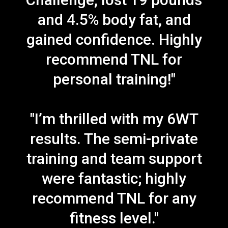
and 4.5% body fat, and
gained confidence. Highly
recommend TNL for
personal training!"
"I’m thrilled with my 6WT
results. The semi-private
training and team support
were fantastic; highly
recommend TNL for any
fitness level."