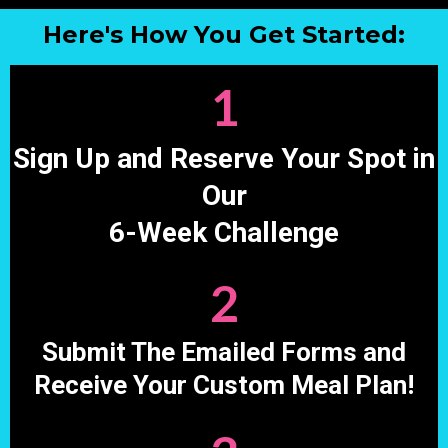
Here's How You Get Started:
1
Sign Up and Reserve Your Spot in
Our
6-Week Challenge
2
Submit The Emailed Forms and
Receive Your Custom Meal Plan!