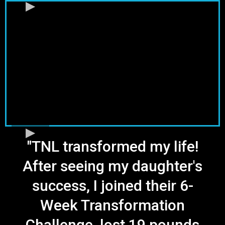
"TNL transformed my life!
After seeing my daughter's
success, I joined their 6-
Week Transformation
Challenge, lost 19 pounds