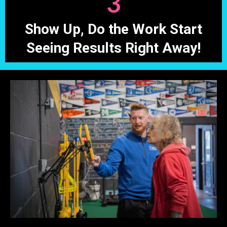
3
Show Up, Do the Work Start
Seeing Results Right Away!